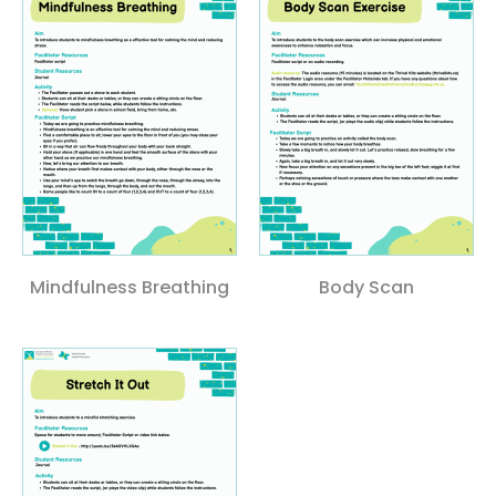
Mindfulness Breathing
Body Scan