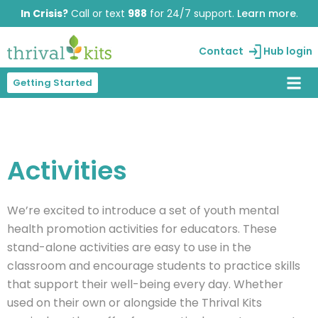
Skip
In Crisis?
Call or text
988
for 24/7 support.
Learn more
.
to
content
Contact
Hub login
Getting Started
Activities
We’re
excited to introduce a set of
youth mental
health promotion activities
for educators. These
stand-alone activities are easy to use in the
classroom and encourage students to practice skills
that support their well-being every day. Whether
used on their own or alongside the
Thrival
Kits