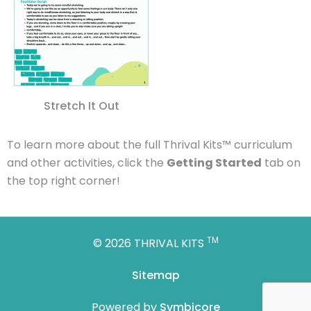
Stretch It Out
To
learn more about the full
Thrival
Kits
™
curriculum
and other activities, click the
Getting Started
tab on
the top right corner!
TM
© 2026 THRIVAL KITS
Sitemap
Powered by
Symbicore