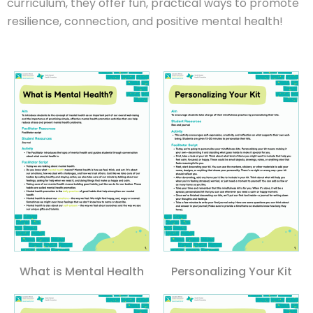
curriculum, they offer fun, practical ways to promote
resilience, connection, and positive mental health!
What is Mental Health
Personalizing Your Kit