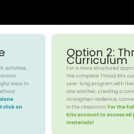
e
Option 2: Thr
Curriculum
 activities,
For a more structured appr
assroom
the complete Thrival Kits cur
ngful ways to
year-long program with theme
without
one another, creating a co
alone
strengthen resilience, conne
 click on
in the classroom.
For the fu
Kits account to access al
materials!