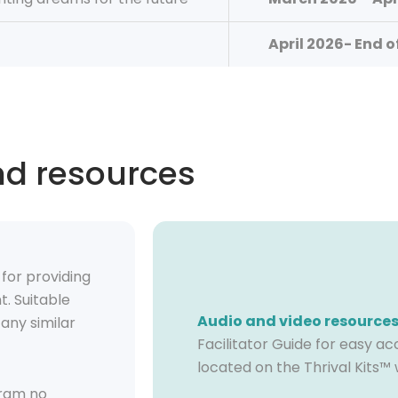
April 2026- End o
nd resources
e
for
providing
t.
Suitable
Audio and video resource
any similar
Facilitator Guide for easy ac
located on the Thrival Kits™ 
ram no