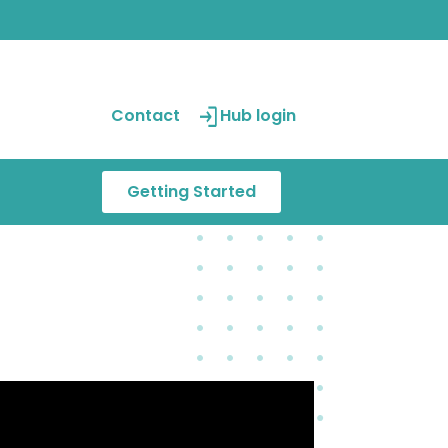
Contact
Hub login
Getting Started