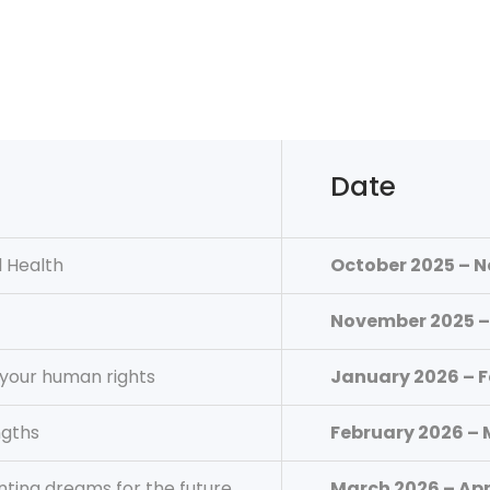
Date
 Health
October 2025 – 
November 2025 –
your human rights
January 2026 – 
ngths
February 2026 –
nting dreams for the future
March 2026 – Apr