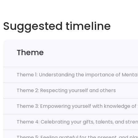
Suggested timeline
Theme
Theme 1: Understanding the importance of Mental
Theme 2: Respecting yourself and others
Theme 3: Empowering yourself with knowledge of 
Theme 4: Celebrating your gifts, talents, and stre
Theme 5: Feeling grateful for the present, and pla