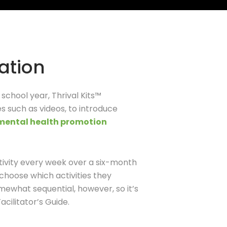
ation
e school year,
Thrival
Kits™
es such as videos, to introduce
 mental health promotion
ctivity every week over a six-month
 choose which activities they
mewhat sequential, however, so it’s
cilitator’s Guide.