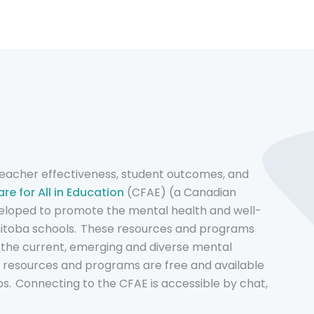
 teacher effectiveness, student outcomes, and
re for All in Education
(CFAE) (a Canadian
eloped to promote the mental health and well-
nitoba schools. These resources and programs
 the current, emerging and diverse mental
e resources and programs are free and available
s. Connecting to the CFAE is accessible by chat,