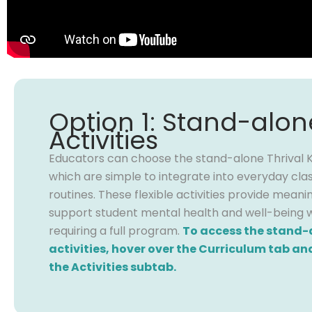
Option 1: Stand-alon
Activities
Educators can choose the stand-alone Thrival Kit
which are simple to integrate into everyday cl
routines. These flexible activities provide meani
support student mental health and well-being 
requiring a full program.
To access the stand-
activities, hover over the Curriculum tab and
the Activities subtab.