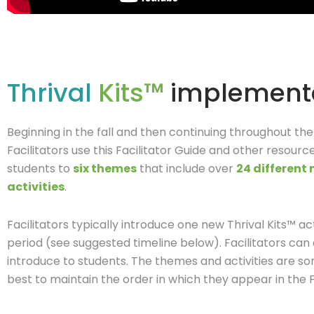
Thrival
Kits™
implement
Beginning in the fall and then continuing throughout th
Facilitators use this Facilitator Guide and other resourc
students to
six themes
that include over
24 different
activities
.
Facilitators typically introduce one new Thrival Kits™ a
period (see suggested timeline below).
Facilitators can
introduce to students. The themes and activities are so
best to maintain the order in which they appear in the Fa