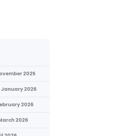
November 2025
 January 2026
February 2026
 March 2026
il 2026