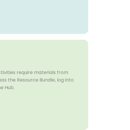
ivities require materials from
ss the Resource Bundle, log into
he Hub.