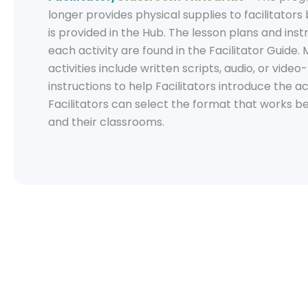
longer provides physical supplies to facilitators
is provided in the Hub. The lesson plans and inst
each activity are found in the Facilitator Guide.
activities include written scripts, audio, or vide
instructions to help Facilitators introduce the act
Facilitators can select the format that works b
and their classrooms.