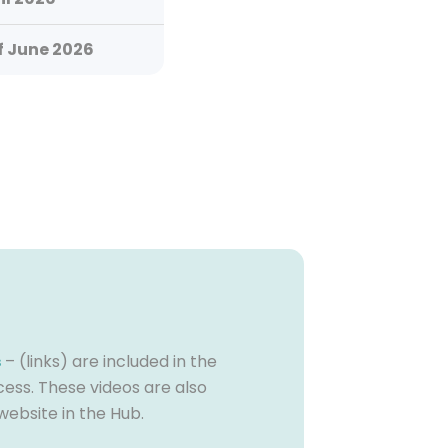
f June 2026
s
– (links) are included in the
cess. These videos are also
website in the Hub.