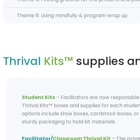
Theme 6: Living mindfully & program wrap up
Thrival
Kits™
supplies a
Student Kits
–
Facilitators
are now responsibl
Thrival Kits™ boxes and supplies for each studen
options include
shoe boxes, cardstock boxes, or 
stu
r
dy packaging to hold kit materials.
Facilitator/
Classroom Thrival Kit
– The prog