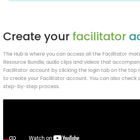
Create your
facilitator
a
The Hub is where you can access all the Facilitator mater
Resource Bundle, audio clips and videos that accompany 
Facilitator account by clicking the login tab on the top
to create your Facilitator account. You can also check 
step-by-step process.