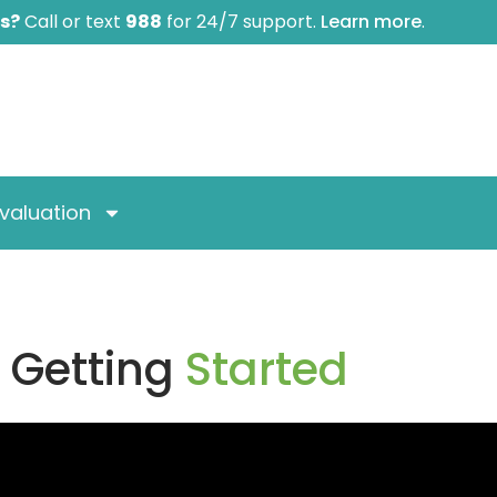
is?
Call or text
988
for 24/7 support.
Learn more
.
valuation
Getting
Started