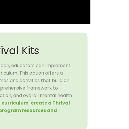
ival Kits
oach, educators can implement
riculum. This option offers a
s and activities that build on
mprehensive framework to
ction, and overall mental health
ll curriculum, create a Thrival
l program resources and