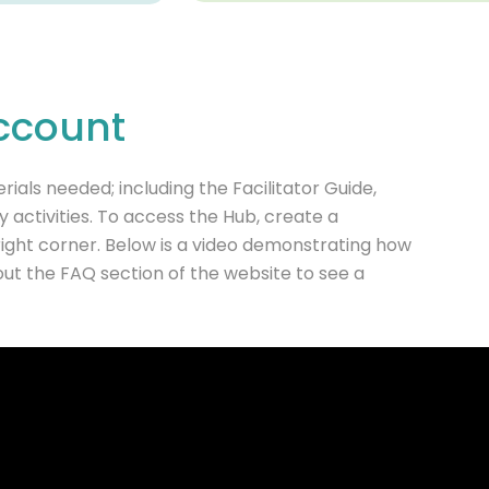
ccount
ials needed; including the Facilitator Guide,
activities. To access the Hub, create a
 right corner. Below is a video demonstrating how
out the FAQ section of the website to see a