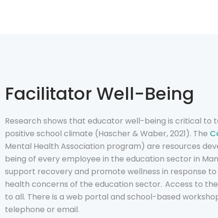
Facilitator Well-Being
Research shows that educator well-being is critical to
positive school climate (Hascher & Waber, 2021). The
Ca
Mental Health Association program) are resources dev
being of every employee in the education sector in Ma
support recovery and promote wellness in response to
health concerns of the education sector. Access to th
to all. There is a web portal and school-based workshop
telephone or email.