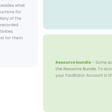
 besides what
ructions for
 Many of the
o-recorded
ivities.
est for them
Resource bundle
– Some act
the Resource Bundle. To acce
your Facilitator Account in t