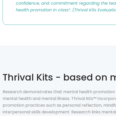
confidence, and commitment regarding the tea
health promotion in class
”.
(
Thrival
Kits Evaluati
Thrival Kits - based on
Research demonstrates that mental health promotion i
mental health and mental illness. Thrival Kits™ incorp
promotion practices such as personal reflection, mindfu
interpersonal skills development. Research links menta