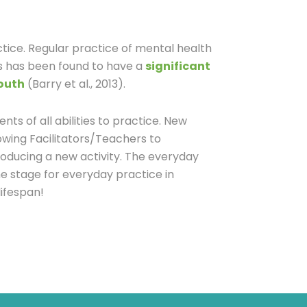
ctice. Regular practice of mental health
ls has been found to have a
significant
youth
(Barry et al., 2013).
ents of all abilities to practice. New
owing Facilitators/Teachers to
oducing a new activity. The everyday
e stage for everyday practice in
lifespan!