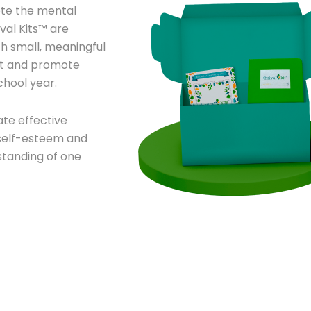
te the mental
val Kits™ are
th small, meaningful
ect and promote
chool year.
ate effective
r self-esteem and
standing of one