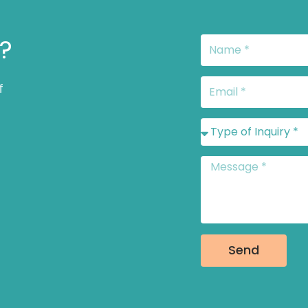
s?
Name
Email
f
Type
of
Inquiry
Message
*
Send