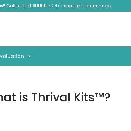
is?
Call or text
988
for 24/7 support.
Learn more
.
valuation
at is Thrival Kits™?