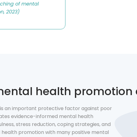
ching of mental
on, 2023)
 mental health promotion
s an important protective factor against poor
orates evidence-informed mental health
lness, stress reduction, coping strategies, and
l health promotion with many positive mental