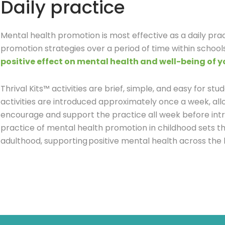
Daily practice
Mental health promotion is most effective as a daily pra
promotion strategies over a period of time within schoo
positive effect on mental health and well-being of 
Thrival Kits™ activities are brief, simple, and easy for stud
activities are introduced approximately once a week, all
encourage and support the practice all week before intr
practice of mental health promotion in childhood sets th
adulthood, supporting positive mental health across the 