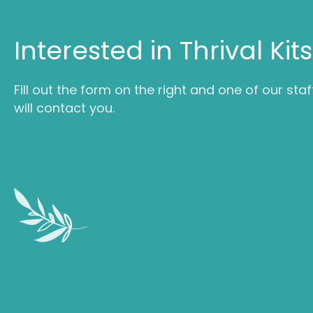
Interested in Thrival Kit
Fill out the form on the right and one of our staf
will contact you.