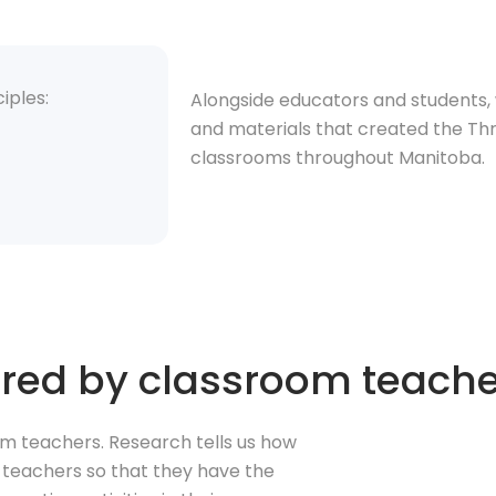
iples:
Alongside educators and students, 
and materials that created the Thri
classrooms throughout Manitoba.
ivered by classroom teach
oom teachers. Research tells us how
m teachers so that they have the