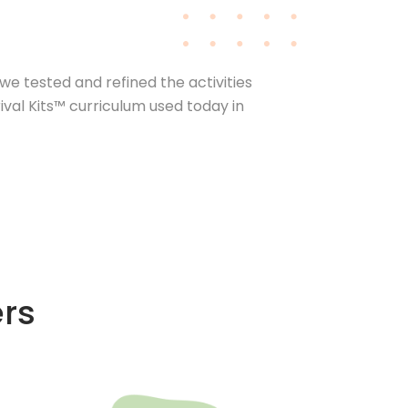
we tested and refined the activities
val Kits™ curriculum used today in
ers