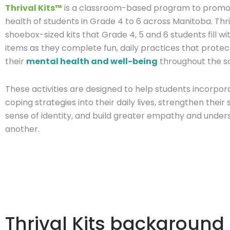
Thrival Kits™
is a classroom-based program to promo
health of students in Grade 4 to 6 across Manitoba. Thri
shoebox-sized kits that Grade 4, 5 and 6 students fill wi
items as they complete fun, daily practices that prot
their
mental health and well-being
throughout the s
These activities are designed to help students incorpor
coping strategies into their daily lives, strengthen thei
sense of identity, and build greater empathy and under
another.
Thrival Kits background