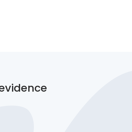
 evidence