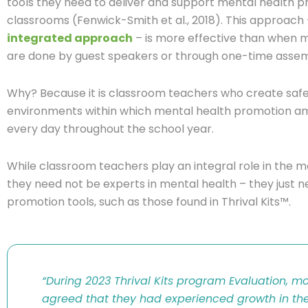
tools they need to deliver and support mental health pro
classrooms (Fenwick-Smith et al., 2018). This approach
integrated approach
– is more effective than when m
are done by guest speakers or through one-time assem
Why? Because it is classroom teachers who create saf
environments within which mental health promotion am
every day throughout the school year.
While classroom teachers play an integral role in the 
they need not be experts in mental health – they just 
promotion tools, such as those found in
Thrival
Kits™
.
“
During 2023
Thrival
Kits program
Evaluation,
mos
agreed that they had experienced growth in the