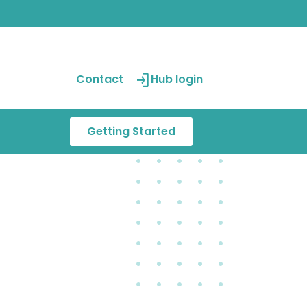
Contact
Hub login
Getting Started