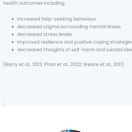
health outcomes including:
increased help-seeking behaviour
decreased stigma surrounding mental illness
decreased stress levels
improved resilience and positive coping strategie
decreased thoughts of self-harm and suicidal ide
(Barry et al., 2013; Phan et al., 2022; Weare et al., 2011).