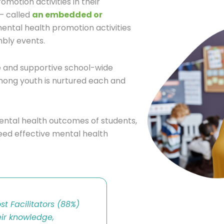
motion activities in their
 – called
an embedded or
ental health promotion activities
bly events.
e and supportive school-wide
ong youth is nurtured each and
mental health outcomes of students,
need effective mental health
t Facilitators (88%)
ir knowledge,