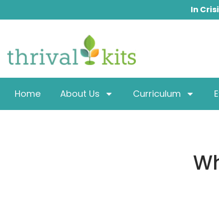
Skip
In Cris
to
content
Home
About Us
Curriculum
E
Wh