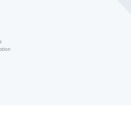
s
ation