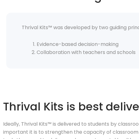
Thrival Kits™ was developed by two guiding princ
Evidence-based decision-making
Collaboration with teachers and schools
Thrival Kits is best del
Ideally, Thrival Kits™ is delivered to students by classr
important it is to strengthen the capacity of classroo